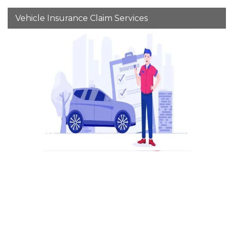
Vehicle Insurance Claim Services