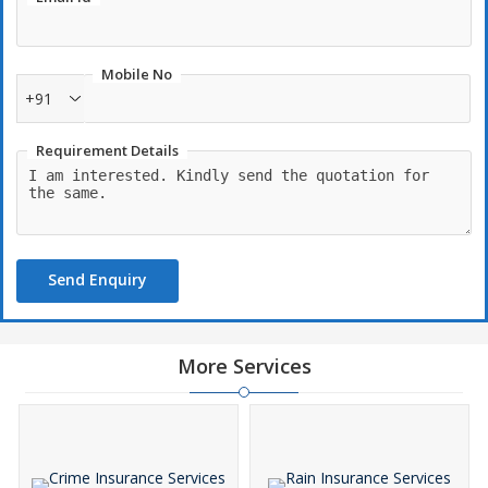
Mobile No
+91
Requirement Details
Send Enquiry
More Services