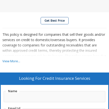
Get Best Price
This policy is designed for companies that sell their goods and/or
services on credit to domestic/overseas buyers. It provides
coverage to companies for outstanding receivables that are
within approved credit terms, thereby protecting the insured
against non-payment risk by its buyers. The policy covers loss due
to commercial risks and political risks.
View More...
Standard Exclusions:
Looking For
Credit Insurance Services
Non-payment arising due to trade disputes
Nuclear risks
Name
Sales contracts where payment is received in advance
Sales under irrevocable and confirmed Letter of Credit
Willful defaulters
Email Id