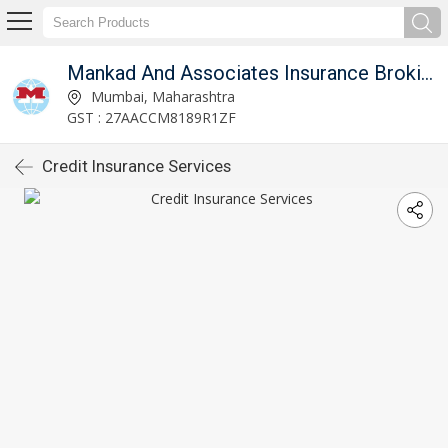
mited
Mankad And Associates Insurance Broking Private Limited
Mumbai, Maharashtra
GST : 27AACCM8189R1ZF
Credit Insurance Services