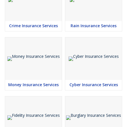
Crime Insurance Services
Rain Insurance Services
Money Insurance Services
Cyber Insurance Services