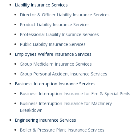
Liability Insurance Services
Director & Officer Liability Insurance Services
Product Liability Insurance Services
Professional Liability Insurance Services
Public Liability Insurance Services
Employees Welfare Insurance Services
Group Mediclaim Insurance Services
Group Personal Accident Insurance Services
Business Interruption Insurance Services
Business Interruption Insurance for Fire & Special Perils
Business Interruption Insurance for Machinery
Breakdown
Engineering Insurance Services
Boiler & Pressure Plant Insurance Services