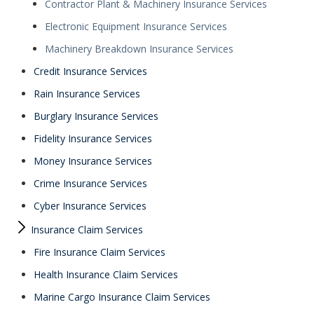
Contractor Plant & Machinery Insurance Services
Electronic Equipment Insurance Services
Machinery Breakdown Insurance Services
Credit Insurance Services
Rain Insurance Services
Burglary Insurance Services
Fidelity Insurance Services
Money Insurance Services
Crime Insurance Services
Cyber Insurance Services
Insurance Claim Services
Fire Insurance Claim Services
Health Insurance Claim Services
Marine Cargo Insurance Claim Services