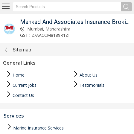
mited
Mankad And Associates Insurance Broking Private Limited
Mumbai, Maharashtra
GST : 27AACCM8189R1ZF
Sitemap
General Links
Home
About Us
Current Jobs
Testimonials
Contact Us
Services
Marine Insurance Services