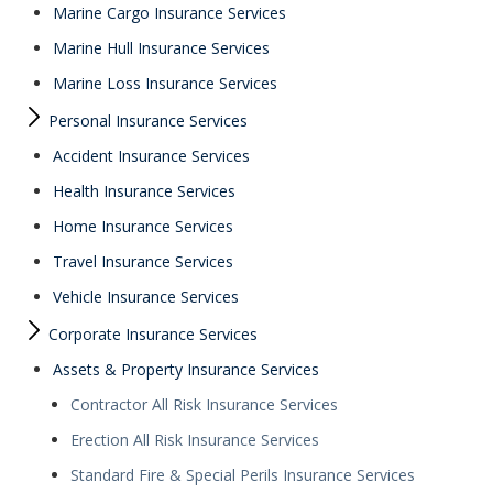
Marine Cargo Insurance Services
Marine Hull Insurance Services
Marine Loss Insurance Services
Personal Insurance Services
Accident Insurance Services
Health Insurance Services
Home Insurance Services
Travel Insurance Services
Vehicle Insurance Services
Corporate Insurance Services
Assets & Property Insurance Services
Contractor All Risk Insurance Services
Erection All Risk Insurance Services
Standard Fire & Special Perils Insurance Services